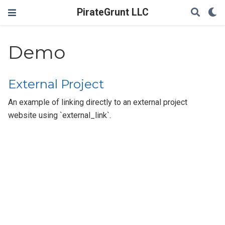
PirateGrunt LLC
Demo
External Project
An example of linking directly to an external project
website using `external_link`.