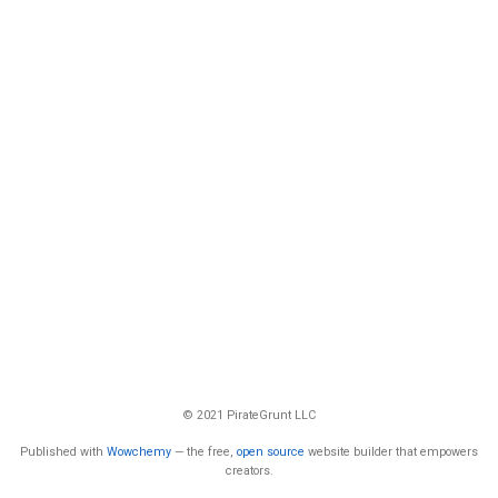
© 2021 PirateGrunt LLC
Published with
Wowchemy
— the free,
open source
website builder that empowers
creators.